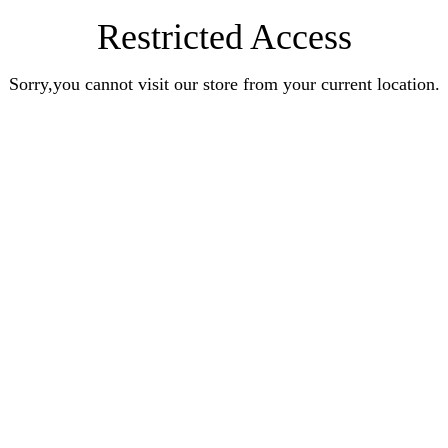
Restricted Access
Sorry,you cannot visit our store from your current location.